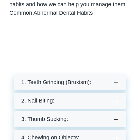
habits and how we can help you manage them.
Common Abnormal Dental Habits
1. Teeth Grinding (Bruxism):
2. Nail Biting:
3. Thumb Sucking:
4. Chewing on Objects: