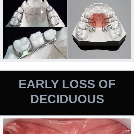
EARLY LOSS OF
DECIDUOUS