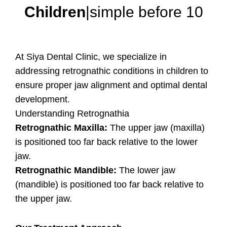
Children
|simple before 10
At Siya Dental Clinic, we specialize in
addressing retrognathic conditions in children to
ensure proper jaw alignment and optimal dental
development.
Understanding Retrognathia
Retrognathic Maxilla:
The upper jaw (maxilla)
is positioned too far back relative to the lower
jaw.
Retrognathic Mandible:
The lower jaw
(mandible) is positioned too far back relative to
the upper jaw.