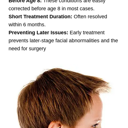
Before Age 8:
These conditions are easily
corrected before age 8 in most cases.
Short Treatment Duration:
Often resolved
within 6 months.
Preventing Later Issues:
Early treatment
prevents later-stage facial abnormalities and the
need for surgery