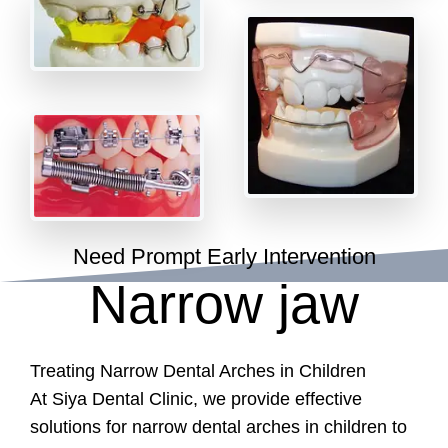
Need Prompt Early Intervention
Narrow jaw
Treating Narrow Dental Arches in Children
At Siya Dental Clinic, we provide effective
solutions for narrow dental arches in children to