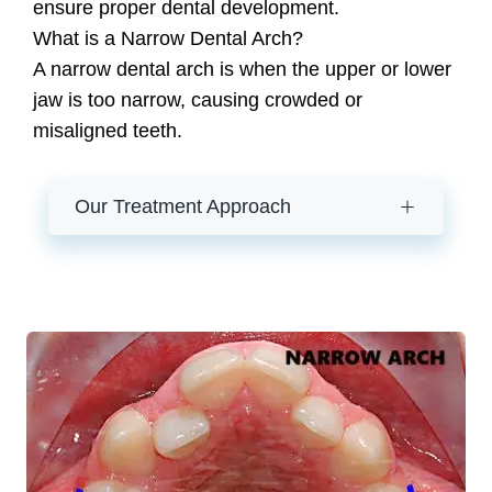
ensure proper dental development.
What is a Narrow Dental Arch?
A narrow dental arch is when the upper or lower
jaw is too narrow, causing crowded or
misaligned teeth.
Our Treatment Approach