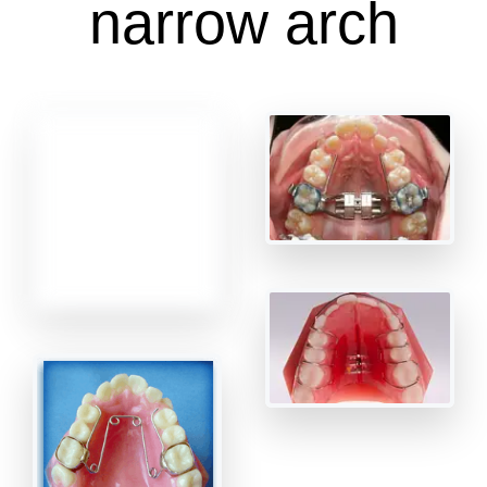
narrow arch