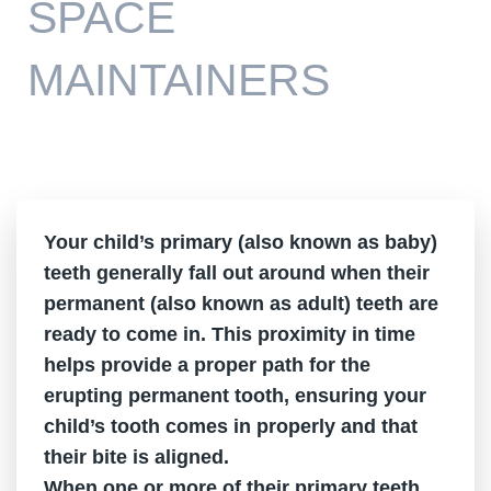
SPACE
MAINTAINERS
Your child’s primary (also known as baby)
teeth generally fall out around when their
permanent (also known as adult) teeth are
ready to come in. This proximity in time
helps provide a proper path for the
erupting permanent tooth, ensuring your
child’s tooth comes in properly and that
their bite is aligned.
When one or more of their primary teeth