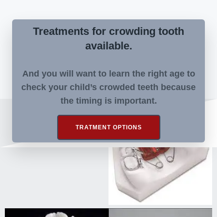
Treatments for crowding tooth
available.
And you will want to learn the right age to
check your child’s crowded teeth because
the timing is important.
TRATMENT OPTIONS