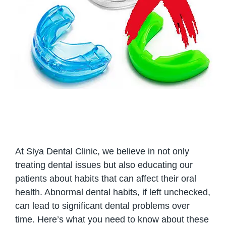
At Siya Dental Clinic, we believe in not only
treating dental issues but also educating our
patients about habits that can affect their oral
health. Abnormal dental habits, if left unchecked,
can lead to significant dental problems over
time. Here’s what you need to know about these