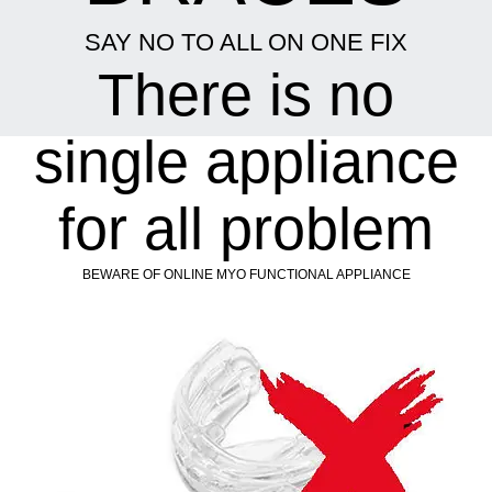
SAY NO TO ALL ON ONE FIX
There is no
single appliance
for all problem
BEWARE OF ONLINE MYO FUNCTIONAL APPLIANCE