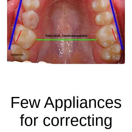
Few Appliances
for correcting