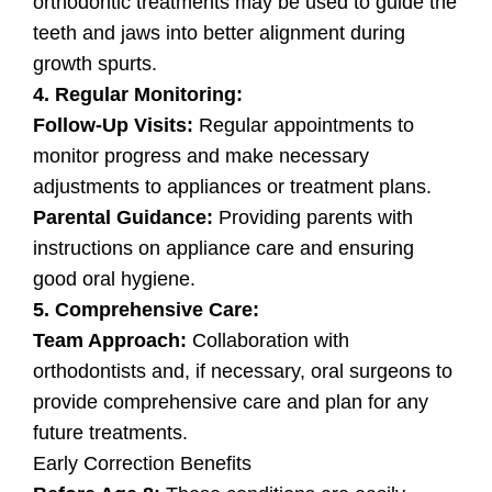
orthodontic treatments may be used to guide the
teeth and jaws into better alignment during
growth spurts.
4. Regular Monitoring:
Follow-Up Visits:
Regular appointments to
monitor progress and make necessary
adjustments to appliances or treatment plans.
Parental Guidance:
Providing parents with
instructions on appliance care and ensuring
good oral hygiene.
5. Comprehensive Care:
Team Approach:
Collaboration with
orthodontists and, if necessary, oral surgeons to
provide comprehensive care and plan for any
future treatments.
Early Correction Benefits