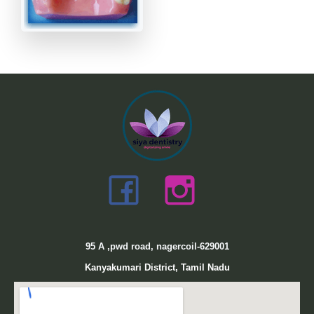
95
A ,pwd road, nagercoil-629001
Kanyakumari District, Tamil Nadu