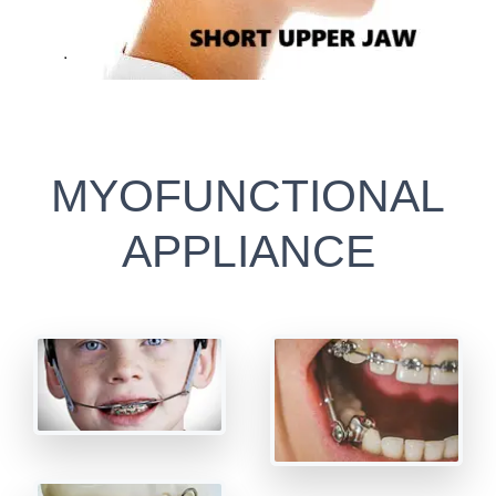
MYOFUNCTIONAL
APPLIANCE