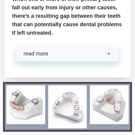
fall out early from injury or other causes,
there’s a resulting gap between their teeth
that can potentially cause dental problems
if left untreated.
read more