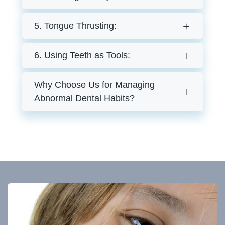
5. Tongue Thrusting:
6. Using Teeth as Tools:
Why Choose Us for Managing
Abnormal Dental Habits?