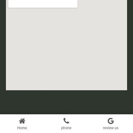
© 2026 siya dentistry. Created for free using WordPress and
Kubio
Home
Home
phone
review us