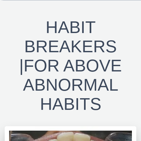
HABIT
BREAKERS
|FOR ABOVE
ABNORMAL
HABITS