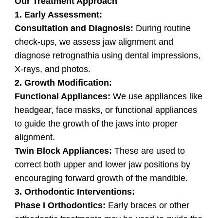
Our Treatment Approach
1. Early Assessment:
Consultation and Diagnosis:
During routine
check-ups, we assess jaw alignment and
diagnose retrognathia using dental impressions,
X-rays, and photos.
2. Growth Modification:
Functional Appliances:
We use appliances like
headgear, face masks, or functional appliances
to guide the growth of the jaws into proper
alignment.
Twin Block Appliances:
These are used to
correct both upper and lower jaw positions by
encouraging forward growth of the mandible.
3. Orthodontic Interventions:
Phase I Orthodontics:
Early braces or other