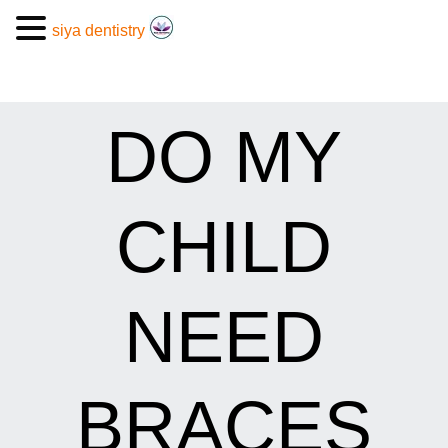
siya dentistry
DO MY
CHILD
NEED
BRACES