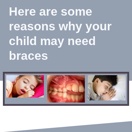
Here are some
reasons why your
child may need
braces