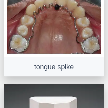
tongue spike