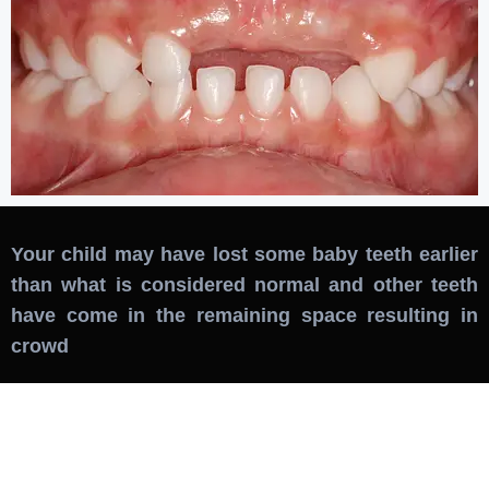
Your child may have lost some baby teeth earlier
than what is considered normal and other teeth
have come in the remaining space resulting in
crowd