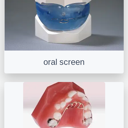
oral screen