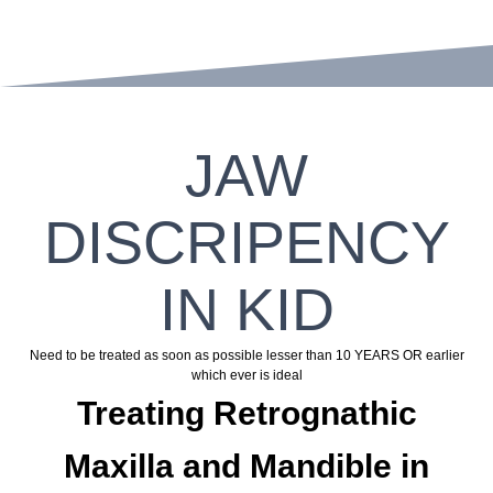
JAW
DISCRIPENCY
IN KID
Need to be treated as soon as possible lesser than 10 YEARS OR earlier
which ever is ideal
Treating Retrognathic
Maxilla and Mandible in