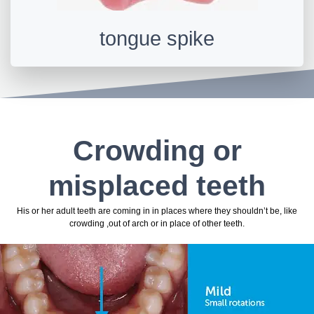
tongue spike
Crowding or
misplaced teeth
His or her adult teeth are coming in in places where they shouldn’t be, like
crowding ,out of arch or in place of other teeth.