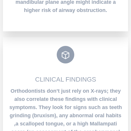
mandibular plane angle might indicate a
higher risk of airway obstruction.
CLINICAL FINDINGS
Orthodontists don’t just rely on X-rays; they
also correlate these findings with clinical
symptoms. They look for signs such as teeth
grinding (bruxism), any abnormal oral habits
,a scalloped tongue, or a high Mallampati