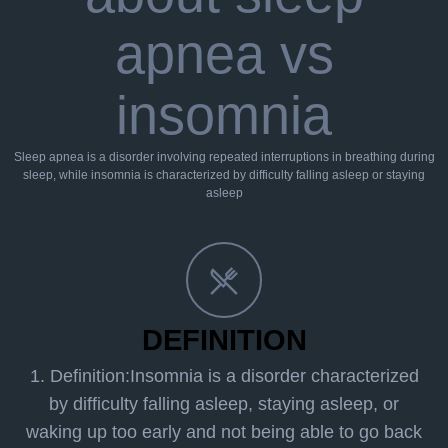
apnea vs
insomnia
Sleep apnea is a disorder involving repeated interruptions in breathing during
sleep, while insomnia is characterized by difficulty falling asleep or staying
asleep
DEFINITION
1. Definition:Insomnia is a disorder characterized
by difficulty falling asleep, staying asleep, or
waking up too early and not being able to go back