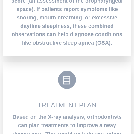
score (an assessment of the oropharyngeal
space). If patients report symptoms like
snoring, mouth breathing, or excessive
daytime sleepiness, these combined
observations can help diagnose conditions
like obstructive sleep apnea (OSA).
TREATMENT PLAN
Based on the X-ray analysis, orthodontists
can plan treatments to improve airway
dimensions. This might include expanding