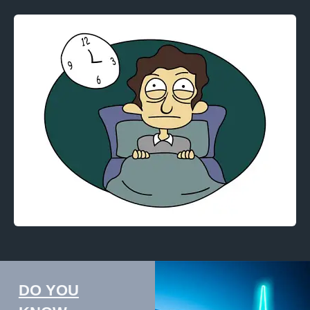
DO YOU