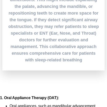
the palate, advancing the mandible, or
repositioning teeth to create more space for
the tongue. If they detect significant airway
obstruction, they may refer patients to sleep
specialists or ENT (Ear, Nose, and Throat)
doctors for further evaluation and
management. This collaborative approach
ensures comprehensive care for patients
with sleep-related breathing
Treatment Options
1. Oral Appliance Therapy (OAT):
Oral appliances, such as mandibular advancement