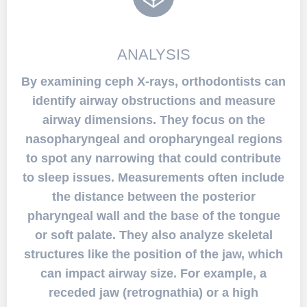
ANALYSIS
By examining ceph X-rays, orthodontists can
identify airway obstructions and measure
airway dimensions. They focus on the
nasopharyngeal and oropharyngeal regions
to spot any narrowing that could contribute
to sleep issues. Measurements often include
the distance between the posterior
pharyngeal wall and the base of the tongue
or soft palate. They also analyze skeletal
structures like the position of the jaw, which
can impact airway size. For example, a
receded jaw (retrognathia) or a high