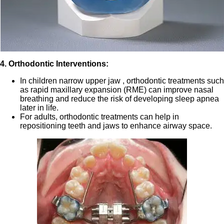
4. Orthodontic Interventions:
In children narrow upper jaw , orthodontic treatments such
as rapid maxillary expansion (RME) can improve nasal
breathing and reduce the risk of developing sleep apnea
later in life.
For adults, orthodontic treatments can help in
repositioning teeth and jaws to enhance airway space.