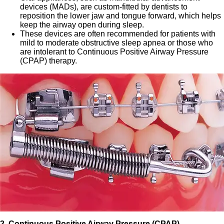
devices (MADs), are custom-fitted by dentists to
reposition the lower jaw and tongue forward, which helps
keep the airway open during sleep.
These devices are often recommended for patients with
mild to moderate obstructive sleep apnea or those who
are intolerant to Continuous Positive Airway Pressure
(CPAP) therapy.
2. Continuous Positive Airway Pressure (CPAP)