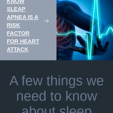
KNOW
SLEAP
APNEA IS A
RISK
FACTOR
FOR HEART
ATTACK
A few things we
need to know
about sleep