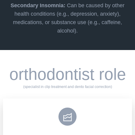
Secondary Insomnia:
Can be caused by other
health conditions (e.g., depression, anxiety),
medications, or substance use (e.g., caffeine,
alcohol).
orthodontist role
(specialist in clip treatment and dento facial correction)