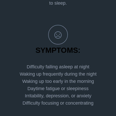
to sleep.
SYMPTOMS:
Difficulty falling asleep at night
Waking up frequently during the night
Waking up too early in the morning
Daytime fatigue or sleepiness
Irritability, depression, or anxiety
Difficulty focusing or concentrating