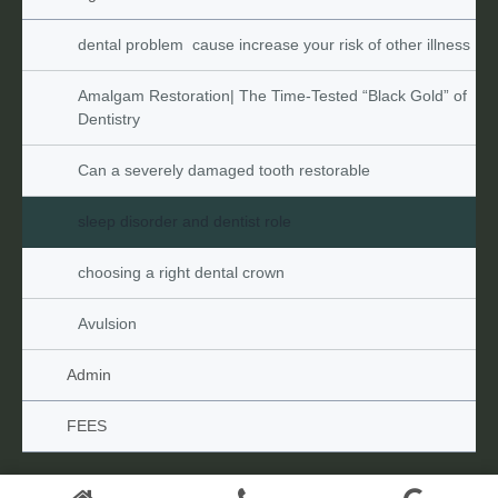
dental problem  cause increase your risk of other illness
Amalgam Restoration| The Time-Tested “Black Gold” of 
Dentistry
Can a severely damaged tooth restorable
sleep disorder and dentist role
choosing a right dental crown
Avulsion
Admin
FEES