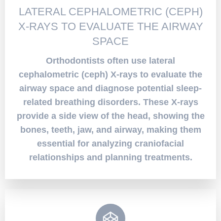
LATERAL CEPHALOMETRIC (CEPH)
X-RAYS TO EVALUATE THE AIRWAY
SPACE
Orthodontists often use lateral
cephalometric (ceph) X-rays to evaluate the
airway space and diagnose potential sleep-
related breathing disorders. These X-rays
provide a side view of the head, showing the
bones, teeth, jaw, and airway, making them
essential for analyzing craniofacial
relationships and planning treatments.