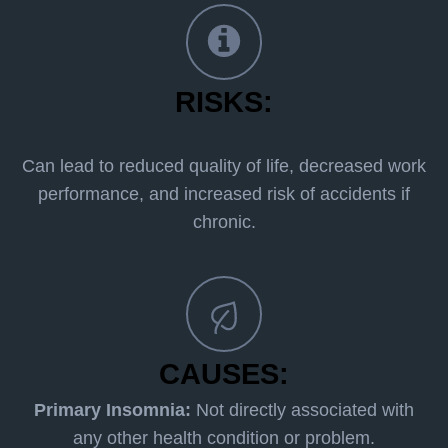
RISKS:
Can lead to reduced quality of life, decreased work
performance, and increased risk of accidents if
chronic.
CAUSES:
Primary Insomnia:
Not directly associated with
any other health condition or problem.