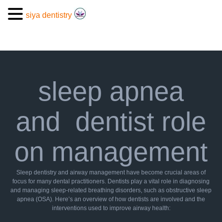
siya dentistry
sleep apnea
and dentist role
on management
Sleep dentistry and airway management have become crucial areas of
focus for many dental practitioners. Dentists play a vital role in diagnosing
and managing sleep-related breathing disorders, such as obstructive sleep
apnea (OSA). Here’s an overview of how dentists are involved and the
interventions used to improve airway health: