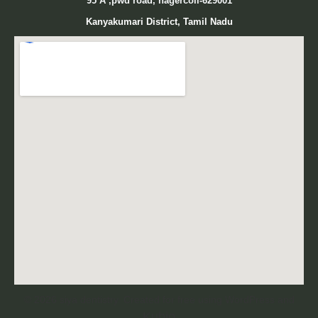
95
A ,pwd road, nagercoil-629001
Kanyakumari District, Tamil Nadu
© 2026 siya dentistry. Created for free using WordPress and
Kubio