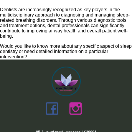
Dentists are increasingly recognized as key players in the
multidisciplinary approach to diagnosing and managing sleep-
related breathing disorders. Through various diagnostic tools
and treatment options, dental professionals can significantly
contribute to improving airway health and overall patient well-
being.
Would you like to know more about any specific aspect of sleep
dentistry or need detailed information on a particular
intervention?