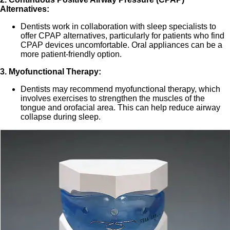
Alternatives:
Dentists work in collaboration with sleep specialists to
offer CPAP alternatives, particularly for patients who find
CPAP devices uncomfortable. Oral appliances can be a
more patient-friendly option.
3. Myofunctional Therapy:
Dentists may recommend myofunctional therapy, which
involves exercises to strengthen the muscles of the
tongue and orofacial area. This can help reduce airway
collapse during sleep.