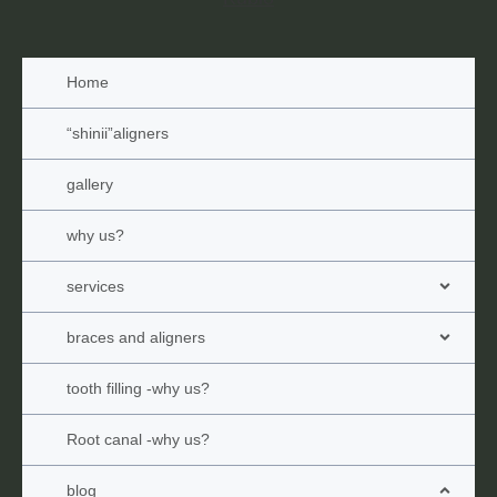
Home
“shinii”aligners
gallery
why us?
services
braces and aligners
tooth filling -why us?
Root canal -why us?
blog