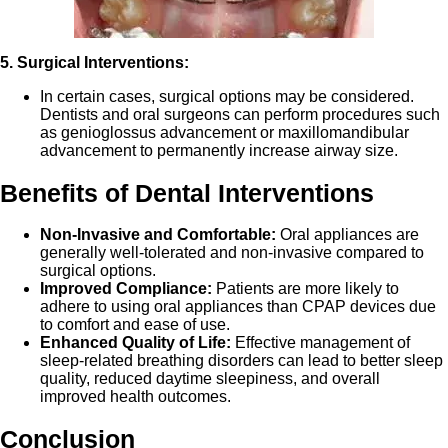
5. Surgical Interventions:
In certain cases, surgical options may be considered.
Dentists and oral surgeons can perform procedures such
as genioglossus advancement or maxillomandibular
advancement to permanently increase airway size.
Benefits of Dental Interventions
Non-Invasive and Comfortable:
Oral appliances are
generally well-tolerated and non-invasive compared to
surgical options.
Improved Compliance:
Patients are more likely to
adhere to using oral appliances than CPAP devices due
to comfort and ease of use.
Enhanced Quality of Life:
Effective management of
sleep-related breathing disorders can lead to better sleep
quality, reduced daytime sleepiness, and overall
improved health outcomes.
Conclusion