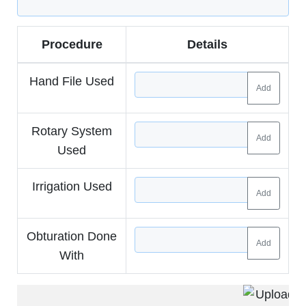
Procedure
Details
Hand File Used
Add
Rotary System
Add
Used
Irrigation Used
Add
Obturation Done
Add
With