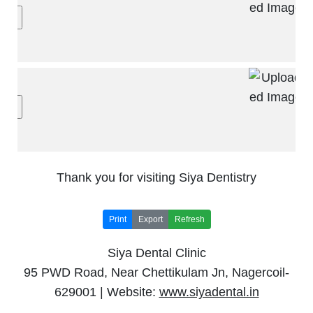
Thank you for visiting Siya Dentistry
Print
Export
Refresh
Siya Dental Clinic
95 PWD Road, Near Chettikulam Jn, Nagercoil-
629001 | Website:
www.siyadental.in