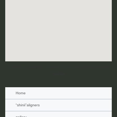
© 2026 siya dentistry. Created for free using WordPress and
Kubio
Home
“shinii”aligners
gallery