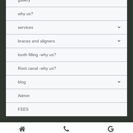
why us?
services
braces and aligners
tooth filling -why us?
Root canal -why us?
blog
Admin
FEES