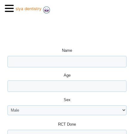
siya dentistry
Name
Age
Sex
RCT Done