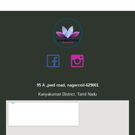
95
A ,pwd road, nagercoil-629001
Kanyakumari District, Tamil Nadu