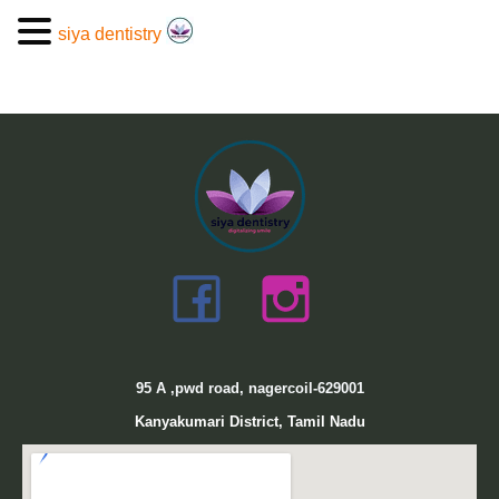
siya dentistry
95
A ,pwd road, nagercoil-629001
Kanyakumari District, Tamil Nadu