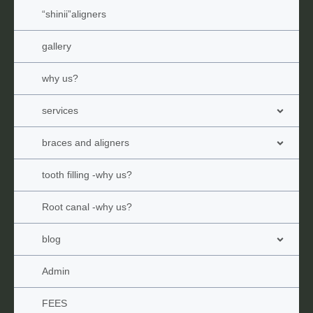
“shinii”aligners
gallery
why us?
services
braces and aligners
tooth filling -why us?
Root canal -why us?
blog
Admin
FEES