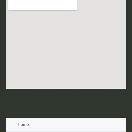
© 2026 siya dentistry. Created for free using WordPress and
Kubio
Home